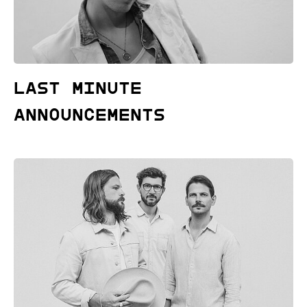
Last Minute
Announcements