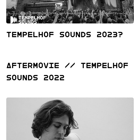
Tempelhof Sounds 2023?
ΔFTERMOVIE // Tempelhof
Sounds 2022