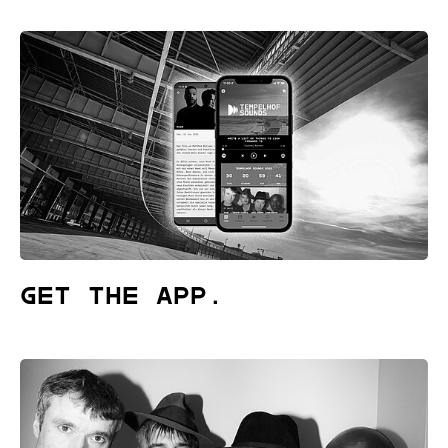
Get the App.