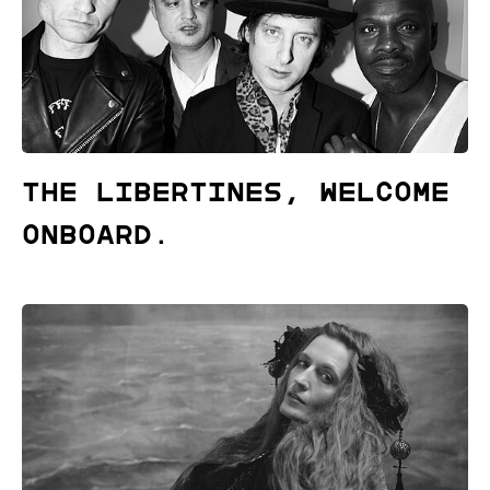
The Libertines, welcome
onboard.