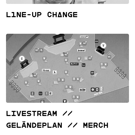
L1NE-UP CHΔNGE
Livestream //
Geländeplan // Merch