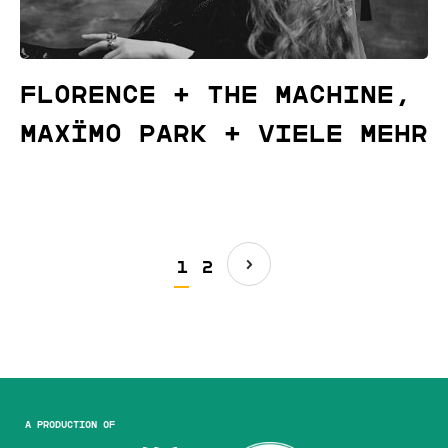
Florence + The Machine,
Maxïmo Park + viele mehr
1
2
A production of