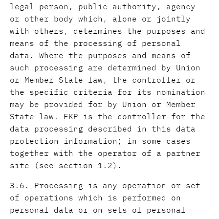
legal person, public authority, agency
or other body which, alone or jointly
with others, determines the purposes and
means of the processing of personal
data. Where the purposes and means of
such processing are determined by Union
or Member State law, the controller or
the specific criteria for its nomination
may be provided for by Union or Member
State law. FKP is the controller for the
data processing described in this data
protection information; in some cases
together with the operator of a partner
site (see section 1.2).
3.6. Processing is any operation or set
of operations which is performed on
personal data or on sets of personal