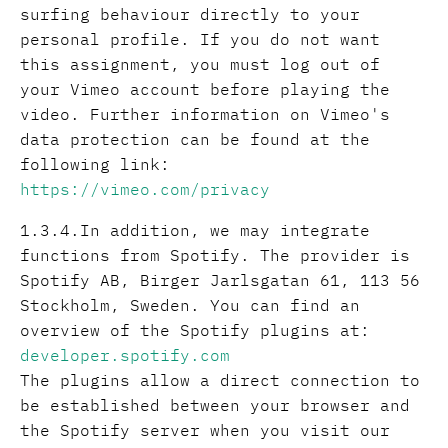
surfing behaviour directly to your
personal profile. If you do not want
this assignment, you must log out of
your Vimeo account before playing the
video. Further information on Vimeo's
data protection can be found at the
following link:
https://vimeo.com/privacy
1.3.4.In addition, we may integrate
functions from Spotify. The provider is
Spotify AB, Birger Jarlsgatan 61, 113 56
Stockholm, Sweden. You can find an
overview of the Spotify plugins at:
developer.spotify.com
The plugins allow a direct connection to
be established between your browser and
the Spotify server when you visit our