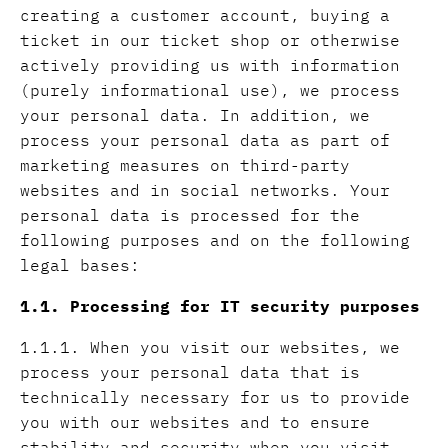
creating a customer account, buying a
ticket in our ticket shop or otherwise
actively providing us with information
(purely informational use), we process
your personal data. In addition, we
process your personal data as part of
marketing measures on third-party
websites and in social networks. Your
personal data is processed for the
following purposes and on the following
legal bases:
1.1. Processing for IT security purposes
1.1.1. When you visit our websites, we
process your personal data that is
technically necessary for us to provide
you with our websites and to ensure
stability and security when you visit