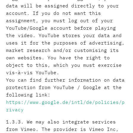
data will be assigned directly to your
account. If you do not want this
assignment, you must log out of your
YouTube/Google account before playing
the video. YouTube stores your data and
uses it for the purposes of advertising,
market research and/or customising its
own websites. You have the right to
object to this, which you must exercise
vis-à-vis YouTube.
You can find further information on data
protection from YouTube / Google at the
following link:
https://www.google.de/intl/de/policies/p
rivacy
1.3.3. We may also integrate services
from Vimeo. The provider is Vimeo Inc,