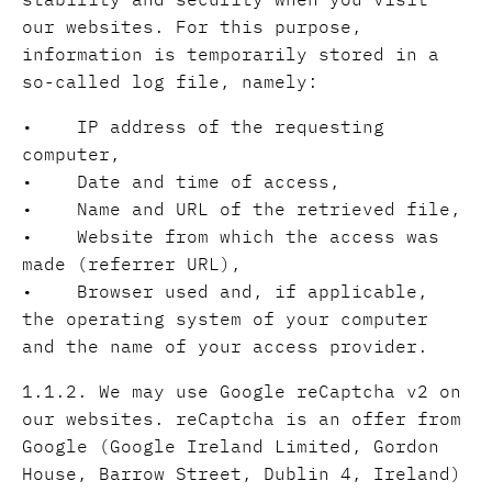
our websites. For this purpose,
information is temporarily stored in a
so-called log file, namely:
• IP address of the requesting
computer,
• Date and time of access,
• Name and URL of the retrieved file,
• Website from which the access was
made (referrer URL),
• Browser used and, if applicable,
the operating system of your computer
and the name of your access provider.
1.1.2. We may use Google reCaptcha v2 on
our websites. reCaptcha is an offer from
Google (Google Ireland Limited, Gordon
House, Barrow Street, Dublin 4, Ireland)