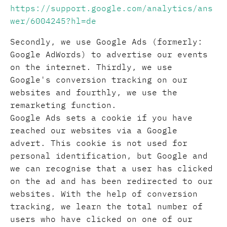
https://support.google.com/analytics/ans
wer/6004245?hl=de
Secondly, we use Google Ads (formerly:
Google AdWords) to advertise our events
on the internet. Thirdly, we use
Google's conversion tracking on our
websites and fourthly, we use the
remarketing function.
Google Ads sets a cookie if you have
reached our websites via a Google
advert. This cookie is not used for
personal identification, but Google and
we can recognise that a user has clicked
on the ad and has been redirected to our
websites. With the help of conversion
tracking, we learn the total number of
users who have clicked on one of our