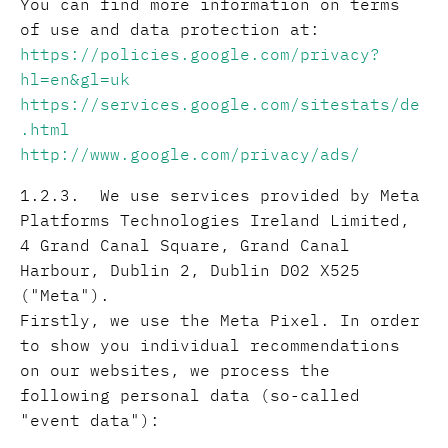
You can find more information on terms
of use and data protection at:
https://policies.google.com/privacy?
hl=en&gl=uk
https://services.google.com/sitestats/de
.html
http://www.google.com/privacy/ads/
1.2.3. We use services provided by Meta
Platforms Technologies Ireland Limited,
4 Grand Canal Square, Grand Canal
Harbour, Dublin 2, Dublin D02 X525
("Meta").
Firstly, we use the Meta Pixel. In order
to show you individual recommendations
on our websites, we process the
following personal data (so-called
"event data"):