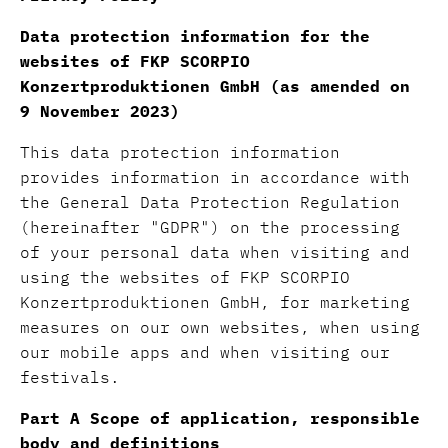
Data protection information for the
websites of FKP SCORPIO
Konzertproduktionen GmbH (as amended on
9 November 2023)
This data protection information
provides information in accordance with
the General Data Protection Regulation
(hereinafter "GDPR") on the processing
of your personal data when visiting and
using the websites of FKP SCORPIO
Konzertproduktionen GmbH, for marketing
measures on our own websites, when using
our mobile apps and when visiting our
festivals.
Part A Scope of application, responsible
body and definitions