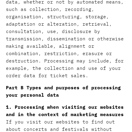
data, whether or not by automated means,
such as collection, recording,
organisation, structuring, storage,
adaptation or alteration, retrieval,
consultation, use, disclosure by
transmission, dissemination or otherwise
making available, alignment or
combination, restriction, erasure or
destruction. Processing may include, for
example, the collection and use of your
order data for ticket sales.
Part B Types and purposes of processing
your personal data
1. Processing when visiting our websites
and in the context of marketing measures
If you visit our websites to find out
about concerts and festivals without