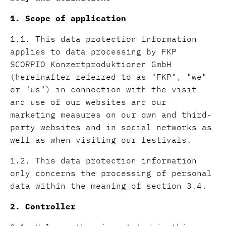
1. Scope of application
1.1. This data protection information
applies to data processing by FKP
SCORPIO Konzertproduktionen GmbH
(hereinafter referred to as "FKP", "we"
or "us") in connection with the visit
and use of our websites and our
marketing measures on our own and third-
party websites and in social networks as
well as when visiting our festivals.
1.2. This data protection information
only concerns the processing of personal
data within the meaning of section 3.4.
2. Controller