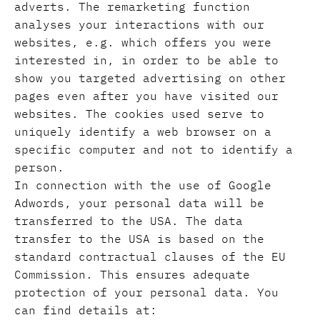
adverts. The remarketing function
analyses your interactions with our
websites, e.g. which offers you were
interested in, in order to be able to
show you targeted advertising on other
pages even after you have visited our
websites. The cookies used serve to
uniquely identify a web browser on a
specific computer and not to identify a
person.
In connection with the use of Google
Adwords, your personal data will be
transferred to the USA. The data
transfer to the USA is based on the
standard contractual clauses of the EU
Commission. This ensures adequate
protection of your personal data. You
can find details at: