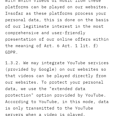
with which videos or music from these
platforms can be played on our websites.
Insofar as these platforms process your
personal data, this is done on the basis
of our legitimate interest in the most
comprehensive and user-friendly
presentation of our online offers within
the meaning of Art. 6 Art. 1 lit. f)
GDPR.
1.3.2. We may integrate YouTube services
(provided by Google) on our websites so
that videos can be played directly from
our websites. To protect your personal
data, we use the "extended data
protection" option provided by YouTube.
According to YouTube, in this mode, data
is only transmitted to the YouTube
servers when a video is played.