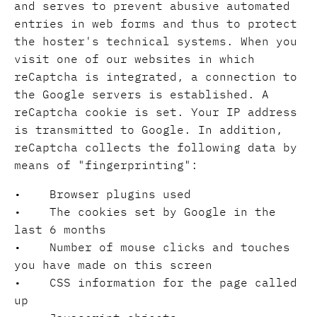
and serves to prevent abusive automated
entries in web forms and thus to protect
the hoster's technical systems. When you
visit one of our websites in which
reCaptcha is integrated, a connection to
the Google servers is established. A
reCaptcha cookie is set. Your IP address
is transmitted to Google. In addition,
reCaptcha collects the following data by
means of "fingerprinting":
• Browser plugins used
• The cookies set by Google in the
last 6 months
• Number of mouse clicks and touches
you have made on this screen
• CSS information for the page called
up