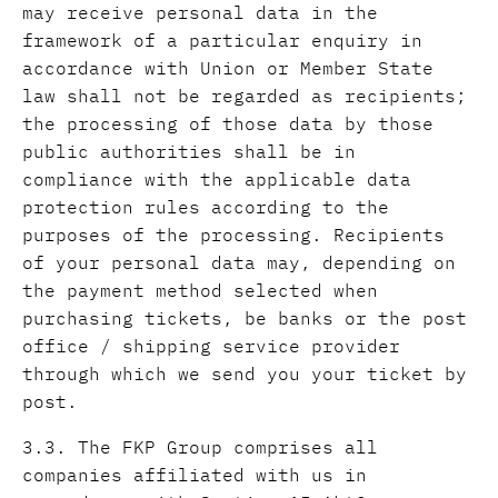
may receive personal data in the
framework of a particular enquiry in
accordance with Union or Member State
law shall not be regarded as recipients;
the processing of those data by those
public authorities shall be in
compliance with the applicable data
protection rules according to the
purposes of the processing. Recipients
of your personal data may, depending on
the payment method selected when
purchasing tickets, be banks or the post
office / shipping service provider
through which we send you your ticket by
post.
3.3. The FKP Group comprises all
companies affiliated with us in