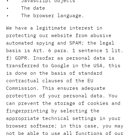
• Javascript objects
• The date
• The browser language.
We have a legitimate interest in
protecting our website from abusive
automated spying and SPAM; the legal
basis is Art. 6 para. 1 sentence 1 lit.
f) GDPR. Insofar as personal data is
transferred to Google in the USA, this
is done on the basis of standard
contractual clauses of the EU
Commission. This ensures adequate
protection of your personal data. You
can prevent the storage of cookies and
fingerprinting by selecting the
appropriate technical settings in your
browser software; in this case, you may
not be able to use all functions of our