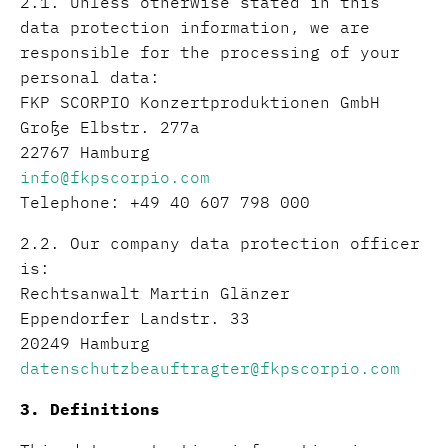
2.1. Unless otherwise stated in this
data protection information, we are
responsible for the processing of your
personal data:
FKP SCORPIO Konzertproduktionen GmbH
Große Elbstr. 277a
22767 Hamburg
info@fkpscorpio.com
Telephone: +49 40 607 798 000
2.2. Our company data protection officer
is:
Rechtsanwalt Martin Glänzer
Eppendorfer Landstr. 33
20249 Hamburg
datenschutzbeauftragter@fkpscorpio.com
3. Definitions