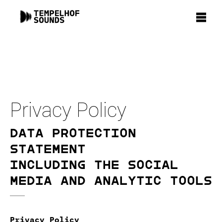
Privacy Policy
Data Protection
Statement
including the social
media and analytic tools
Privacy Policy