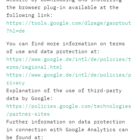
the browser plug-in available at the
following link:
https://tools.google.com/dlpage/gaoptout
?hl=de
You can find more information on terms
of use and data protection at:
https://www.google.de/intl/de/policies/t
erms/regional.html
https://www.google.de/intl/de/policies/p
rivacy
Explanation of the use of third-party
data by Google:
https://policies.google.com/technologies
/partner-sites
Further information on data protection
in connection with Google Analytics can
be found at: