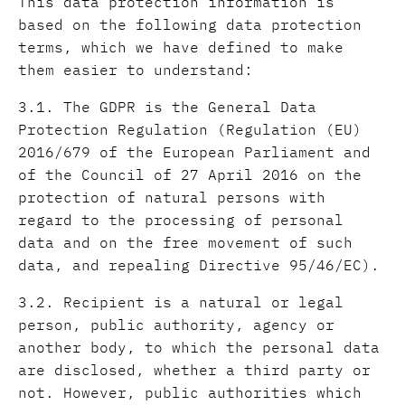
This data protection information is
based on the following data protection
terms, which we have defined to make
them easier to understand:
3.1. The GDPR is the General Data
Protection Regulation (Regulation (EU)
2016/679 of the European Parliament and
of the Council of 27 April 2016 on the
protection of natural persons with
regard to the processing of personal
data and on the free movement of such
data, and repealing Directive 95/46/EC).
3.2. Recipient is a natural or legal
person, public authority, agency or
another body, to which the personal data
are disclosed, whether a third party or
not. However, public authorities which