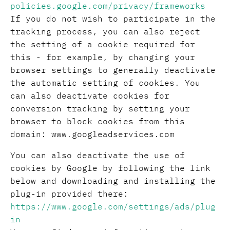
policies.google.com/privacy/frameworks
If you do not wish to participate in the
tracking process, you can also reject
the setting of a cookie required for
this - for example, by changing your
browser settings to generally deactivate
the automatic setting of cookies. You
can also deactivate cookies for
conversion tracking by setting your
browser to block cookies from this
domain: www.googleadservices.com
You can also deactivate the use of
cookies by Google by following the link
below and downloading and installing the
plug-in provided there:
https://www.google.com/settings/ads/plug
in