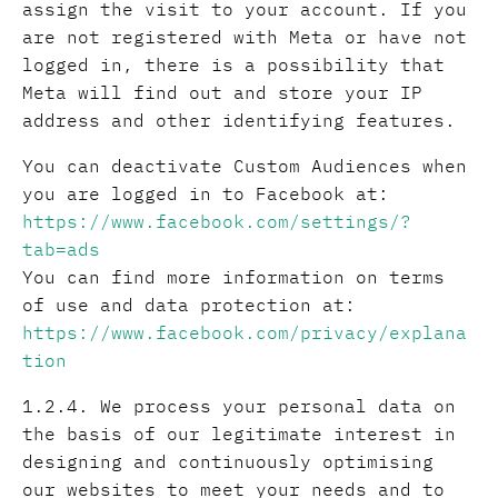
assign the visit to your account. If you
are not registered with Meta or have not
logged in, there is a possibility that
Meta will find out and store your IP
address and other identifying features.
You can deactivate Custom Audiences when
you are logged in to Facebook at:
https://www.facebook.com/settings/?
tab=ads
You can find more information on terms
of use and data protection at:
https://www.facebook.com/privacy/explana
tion
1.2.4. We process your personal data on
the basis of our legitimate interest in
designing and continuously optimising
our websites to meet your needs and to