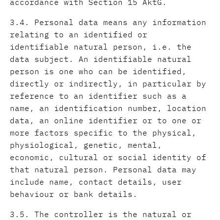
accordance with Section 15 AktG.
3.4. Personal data means any information
relating to an identified or
identifiable natural person, i.e. the
data subject. An identifiable natural
person is one who can be identified,
directly or indirectly, in particular by
reference to an identifier such as a
name, an identification number, location
data, an online identifier or to one or
more factors specific to the physical,
physiological, genetic, mental,
economic, cultural or social identity of
that natural person. Personal data may
include name, contact details, user
behaviour or bank details.
3.5. The controller is the natural or