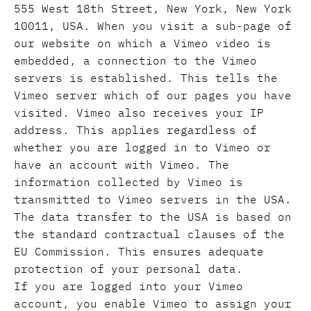
555 West 18th Street, New York, New York
10011, USA. When you visit a sub-page of
our website on which a Vimeo video is
embedded, a connection to the Vimeo
servers is established. This tells the
Vimeo server which of our pages you have
visited. Vimeo also receives your IP
address. This applies regardless of
whether you are logged in to Vimeo or
have an account with Vimeo. The
information collected by Vimeo is
transmitted to Vimeo servers in the USA.
The data transfer to the USA is based on
the standard contractual clauses of the
EU Commission. This ensures adequate
protection of your personal data.
If you are logged into your Vimeo
account, you enable Vimeo to assign your