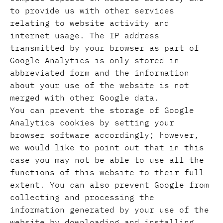
to provide us with other services
relating to website activity and
internet usage. The IP address
transmitted by your browser as part of
Google Analytics is only stored in
abbreviated form and the information
about your use of the website is not
merged with other Google data.
You can prevent the storage of Google
Analytics cookies by setting your
browser software accordingly; however,
we would like to point out that in this
case you may not be able to use all the
functions of this website to their full
extent. You can also prevent Google from
collecting and processing the
information generated by your use of the
website by downloading and installing