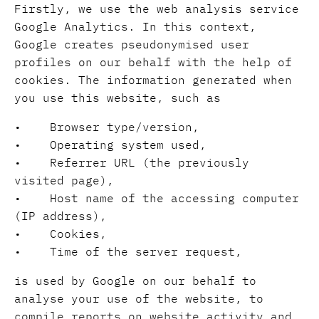
Firstly, we use the web analysis service
Google Analytics. In this context,
Google creates pseudonymised user
profiles on our behalf with the help of
cookies. The information generated when
you use this website, such as
• Browser type/version,
• Operating system used,
• Referrer URL (the previously
visited page),
• Host name of the accessing computer
(IP address),
• Cookies,
• Time of the server request,
is used by Google on our behalf to
analyse your use of the website, to
compile reports on website activity and