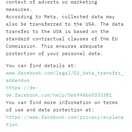
context of adverts or marketing
measures.
According to Meta, collected data may
also be transferred to the USA. The data
transfer to the USA is based on the
standard contractual clauses of the EU
Commission. This ensures adequate
protection of your personal data.
You can find details at:
www.facebook.com/legal/EU_data_transfer_
addendum
https://de-
de.facebook.com/help/566994660333381
You can find more information on terms
of use and data protection at:
https://www.facebook.com/privacy/explana
tion