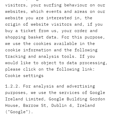
visitors, your surfing behaviour on our
websites, which events and areas on our
website you are interested in, the
origin of website visitors and, if you
buy a ticket from us, your order and
shopping basket data. For this purpose,
we use the cookies available in the
cookie information and the following
tracking and analysis tools. If you
would like to object to data processing,
please click on the following link:
Cookie settings
1.2.2. For analysis and advertising
purposes, we use the services of Google
Ireland Limited, Google Building Gordon
House, Barrow St, Dublin 4, Ireland
("Google").