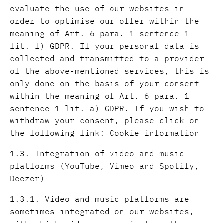
evaluate the use of our websites in
order to optimise our offer within the
meaning of Art. 6 para. 1 sentence 1
lit. f) GDPR. If your personal data is
collected and transmitted to a provider
of the above-mentioned services, this is
only done on the basis of your consent
within the meaning of Art. 6 para. 1
sentence 1 lit. a) GDPR. If you wish to
withdraw your consent, please click on
the following link: Cookie information
1.3. Integration of video and music
platforms (YouTube, Vimeo and Spotify,
Deezer)
1.3.1. Video and music platforms are
sometimes integrated on our websites,