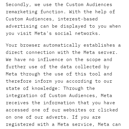
Secondly, we use the Custom Audiences
remarketing function. With the help of
Custom Audiences, interest-based
advertising can be displayed to you when
you visit Meta's social networks.
Your browser automatically establishes a
direct connection with the Meta server.
We have no influence on the scope and
further use of the data collected by
Meta through the use of this tool and
therefore inform you according to our
state of knowledge: Through the
integration of Custom Audiences, Meta
receives the information that you have
accessed one of our websites or clicked
on one of our adverts. If you are
registered with a Meta service, Meta can