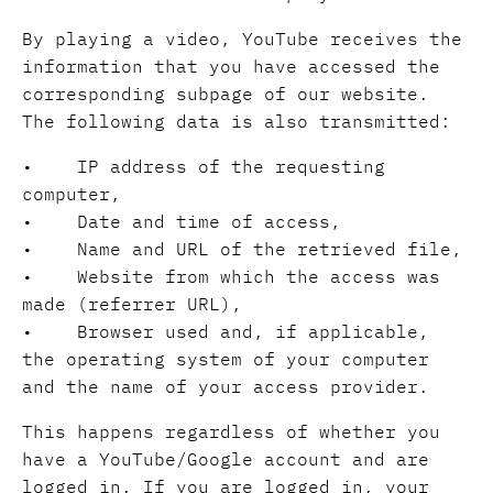
By playing a video, YouTube receives the
information that you have accessed the
corresponding subpage of our website.
The following data is also transmitted:
• IP address of the requesting
computer,
• Date and time of access,
• Name and URL of the retrieved file,
• Website from which the access was
made (referrer URL),
• Browser used and, if applicable,
the operating system of your computer
and the name of your access provider.
This happens regardless of whether you
have a YouTube/Google account and are
logged in. If you are logged in, your