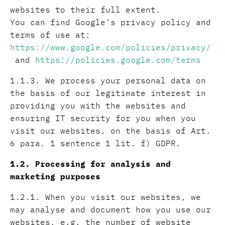
websites to their full extent.
You can find Google's privacy policy and
terms of use at:
https://www.google.com/policies/privacy/
and
https://policies.google.com/terms
1.1.3. We process your personal data on
the basis of our legitimate interest in
providing you with the websites and
ensuring IT security for you when you
visit our websites, on the basis of Art.
6 para. 1 sentence 1 lit. f) GDPR.
1.2. Processing for analysis and
marketing purposes
1.2.1. When you visit our websites, we
may analyse and document how you use our
websites, e.g. the number of website