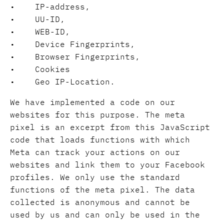
• IP-address,
• UU-ID,
• WEB-ID,
• Device Fingerprints,
• Browser Fingerprints,
• Cookies
• Geo IP-Location.
We have implemented a code on our
websites for this purpose. The meta
pixel is an excerpt from this JavaScript
code that loads functions with which
Meta can track your actions on our
websites and link them to your Facebook
profiles. We only use the standard
functions of the meta pixel. The data
collected is anonymous and cannot be
used by us and can only be used in the