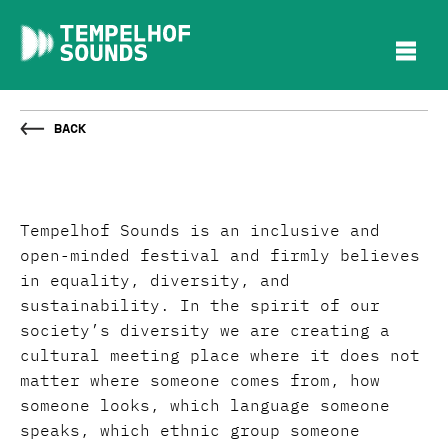
Back
Tempelhof Sounds is an inclusive and
open-minded festival and firmly believes
in equality, diversity, and
sustainability. In the spirit of our
society’s diversity we are creating a
cultural meeting place where it does not
matter where someone comes from, how
someone looks, which language someone
speaks, which ethnic group someone