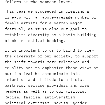
follows or who someone loves.
This year we succeeded in creating a
line-up with an above-average number of
female artists for a German major
festival, as it is also our goal to
establish diversity as a basic building
block in festival booking.
It is important to us to bring to view
the diversity of our society, to support
the shift towards more tolerance and
equality and to emphasize these views at
our festival.We communicate this
intention and attitude to artists,
partners, service providers and crew
members as well as to our visitors.
Racism, fascism, anti-Semitism,
political extremism, sexism, gender