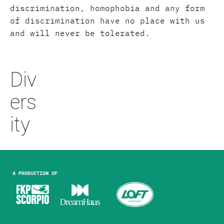
discrimination, homophobia and any form
of discrimination have no place with us
and will never be tolerated.
Div
ers
ity
A production of