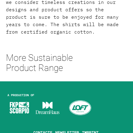
we consider timeless creations in our
designs and product offers so the
product is sure to be enjoyed for many
years to come. The shirts will be made
from certified organic cotton.
More Sustainable
Product Range
A production of
Contacts
Newsletter
Imprint