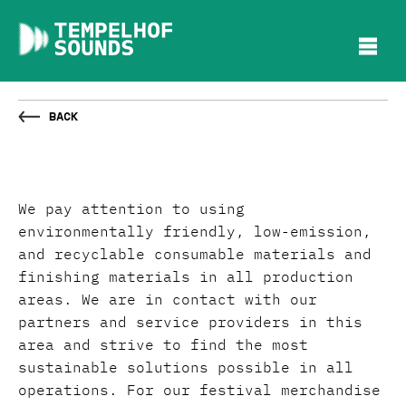
Back
We pay attention to using
environmentally friendly, low-emission,
and recyclable consumable materials and
finishing materials in all production
areas. We are in contact with our
partners and service providers in this
area and strive to find the most
sustainable solutions possible in all
operations. For our festival merchandise