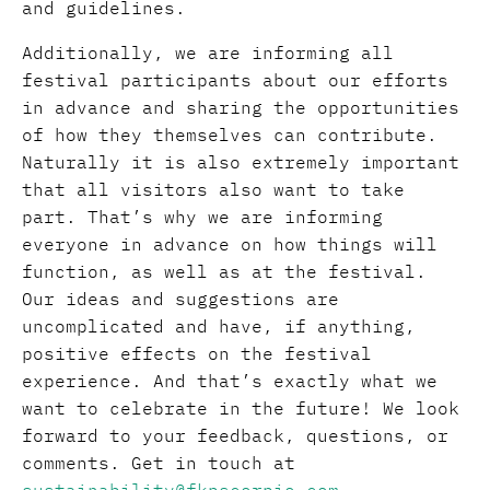
and guidelines.
Additionally, we are informing all
festival participants about our efforts
in advance and sharing the opportunities
of how they themselves can contribute.
Naturally it is also extremely important
that all visitors also want to take
part. That’s why we are informing
everyone in advance on how things will
function, as well as at the festival.
Our ideas and suggestions are
uncomplicated and have, if anything,
positive effects on the festival
experience. And that’s exactly what we
want to celebrate in the future! We look
forward to your feedback, questions, or
comments. Get in touch at