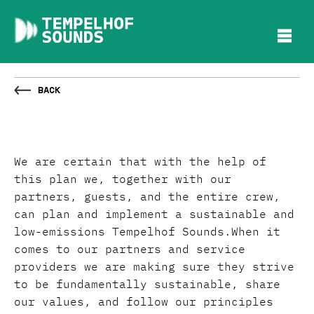
Back
We are certain that with the help of
this plan we, together with our
partners, guests, and the entire crew,
can plan and implement a sustainable and
low-emissions Tempelhof Sounds.When it
comes to our partners and service
providers we are making sure they strive
to be fundamentally sustainable, share
our values, and follow our principles