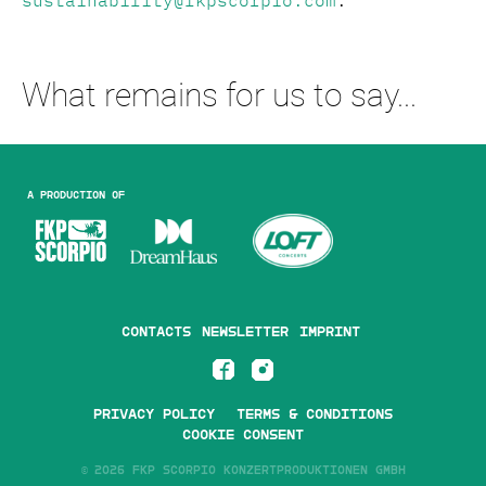
sustainability@fkpscorpio.com
.
What remains for us to say...
A production of
Contacts
Newsletter
Imprint
Privacy Policy
Terms & Conditions
Cookie Consent
©
2026 FKP SCORPIO KONZERTPRODUKTIONEN GMBH